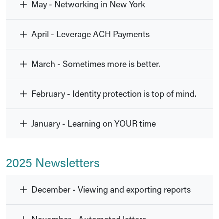
May - Networking in New York
April - Leverage ACH Payments
March - Sometimes more is better.
February - Identity protection is top of mind.
January - Learning on YOUR time
2025 Newsletters
December - Viewing and exporting reports