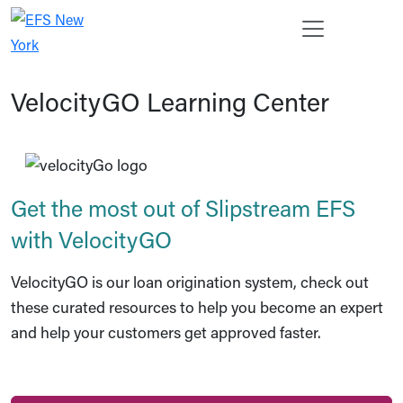
Skip to main content
Open s
Enter 
Search
Ope
Cancel
VelocityGO Learning Center
Get the most out of Slipstream EFS
with VelocityGO
VelocityGO is our loan origination system, check out
these curated resources to help you become an expert
and help your customers get approved faster.