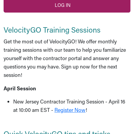
LOG IN
VelocityGO Training Sessions
Get the most out of VelocityGO! We offer monthly
training sessions with our team to help you familiarize
yourself with the contractor portal and answer any
questions you may have. Sign up now for the next
session!
April Session
New Jersey Contractor Training Session - April 16
at 10:00 am EST -
Register Now
!
Quick VelocityGO tips and tricks