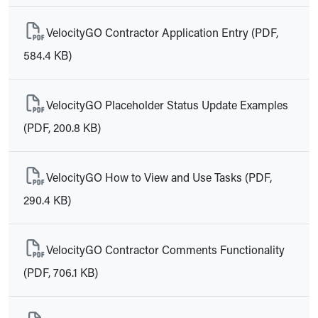
VelocityGO Contractor Application Entry (PDF,
584.4 KB)
VelocityGO Placeholder Status Update Examples
(PDF, 200.8 KB)
VelocityGO How to View and Use Tasks (PDF,
290.4 KB)
VelocityGO Contractor Comments Functionality
(PDF, 706.1 KB)