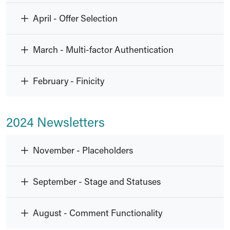
April - Offer Selection
March - Multi-factor Authentication
February - Finicity
2024 Newsletters
November - Placeholders
September - Stage and Statuses
August - Comment Functionality