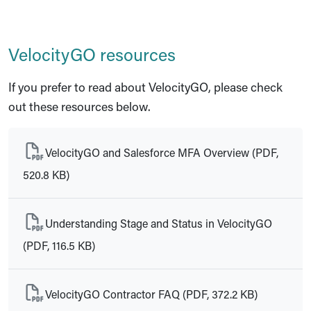
VelocityGO resources
If you prefer to read about VelocityGO, please check
out these resources below.
VelocityGO and Salesforce MFA Overview (PDF,
520.8 KB)
Understanding Stage and Status in VelocityGO
(PDF, 116.5 KB)
VelocityGO Contractor FAQ (PDF, 372.2 KB)