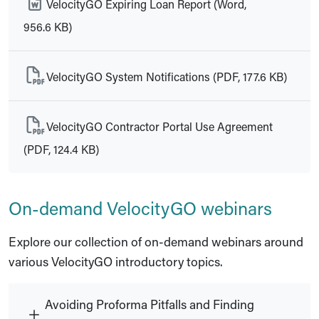
VelocityGO Expiring Loan Report (Word,
956.6 KB)
VelocityGO System Notifications (PDF, 177.6 KB)
VelocityGO Contractor Portal Use Agreement
(PDF, 124.4 KB)
On-demand VelocityGO webinars
Explore our collection of on-demand webinars around
various VelocityGO introductory topics.
Avoiding Proforma Pitfalls and Finding