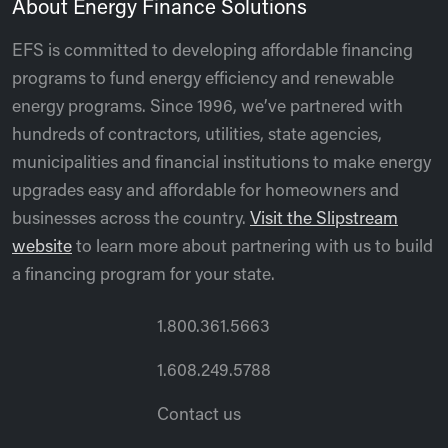
About Energy Finance Solutions
EFS is committed to developing affordable financing
programs to fund energy efficiency and renewable
energy programs. Since 1996, we’ve partnered with
hundreds of contractors, utilities, state agencies,
municipalities and financial institutions to make energy
upgrades easy and affordable for homeowners and
businesses across the country.
Visit the Slipstream
website
to learn more about partnering with us to build
a financing program for your state.
1.800.361.5663
1.608.249.5788
Contact us