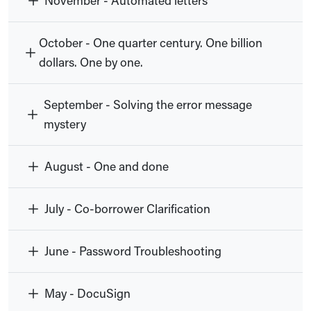
November - Automated letters
October - One quarter century. One billion
dollars. One by one.
September - Solving the error message
mystery
August - One and done
July - Co-borrower Clarification
June - Password Troubleshooting
May - DocuSign