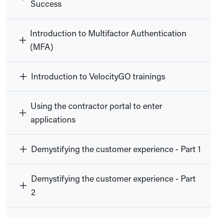
Success
Introduction to Multifactor Authentication
(MFA)
Introduction to VelocityGO trainings
Using the contractor portal to enter
applications
Demystifying the customer experience - Part 1
Demystifying the customer experience - Part
2