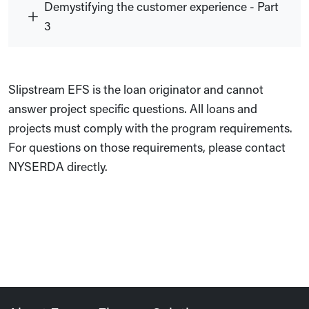
Demystifying the customer experience - Part
3
Slipstream EFS is the loan originator and cannot
answer project specific questions. All loans and
projects must comply with the program requirements.
For questions on those requirements, please contact
NYSERDA directly.