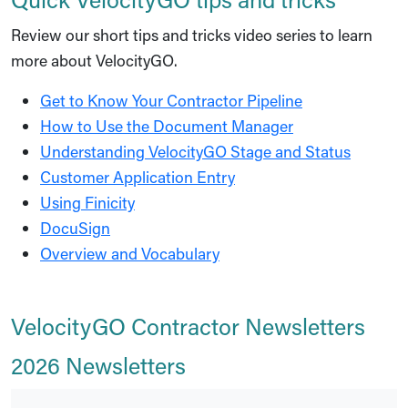
Review our short tips and tricks video series to learn
more about VelocityGO.
Get to Know Your Contractor Pipeline
How to Use the Document Manager
Understanding VelocityGO Stage and Status
Customer Application Entry
Using Finicity
DocuSign
Overview and Vocabulary
VelocityGO Contractor Newsletters
2026 Newsletters